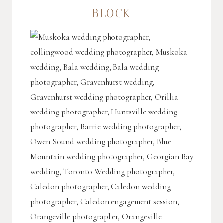
BLOCK