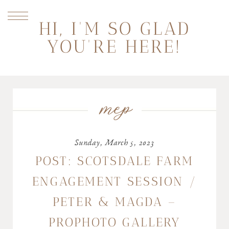
HI, I'M SO GLAD
YOU'RE HERE!
mep
Sunday, March 5, 2023
POST: SCOTSDALE FARM
ENGAGEMENT SESSION /
PETER & MAGDA –
PROPHOTO GALLERY