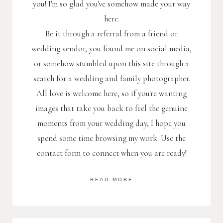
you! I'm so glad you've somehow made your way
here.
Be it through a referral from a friend or
wedding vendor, you found me on social media,
or somehow stumbled upon this site through a
search for a wedding and family photographer.
All love is welcome here, so if you're wanting
images that take you back to feel the genuine
moments from your wedding day, I hope you
spend some time browsing my work. Use the
contact form to connect when you are ready!
READ MORE