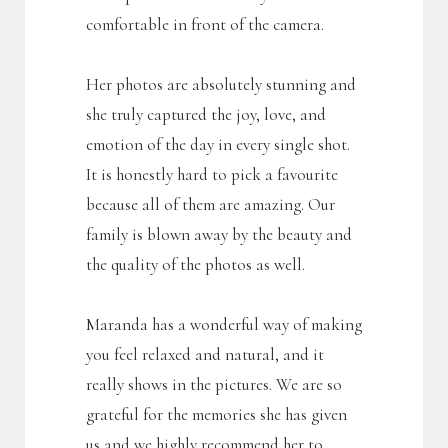
comfortable in front of the camera.
Her photos are absolutely stunning and
she truly captured the joy, love, and
emotion of the day in every single shot.
It is honestly hard to pick a favourite
because all of them are amazing. Our
family is blown away by the beauty and
the quality of the photos as well.
Maranda has a wonderful way of making
you feel relaxed and natural, and it
really shows in the pictures. We are so
grateful for the memories she has given
us and we highly recommend her to