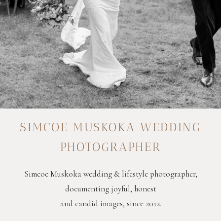
SIMCOE MUSKOKA WEDDING
PHOTOGRAPHER
Simcoe Muskoka wedding & lifestyle photographer,
documenting joyful, honest
and candid images, since 2012.