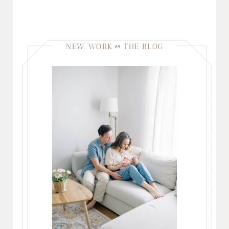
NEW WORK
THE BLOG
on