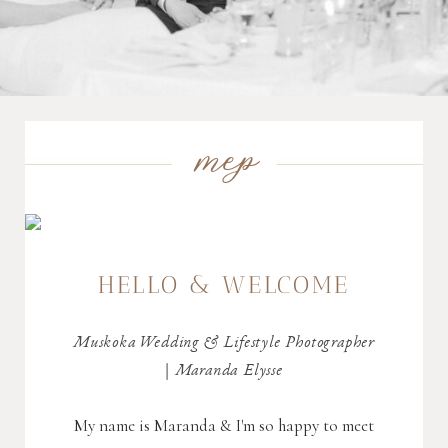
mep
HELLO & WELCOME
Muskoka Wedding & Lifestyle Photographer
| Maranda Elysse
My name is Maranda & I'm so happy to meet