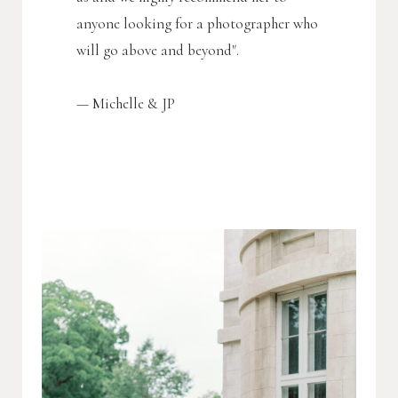
anyone looking for a photographer who
will go above and beyond".
—
M
ichelle & JP