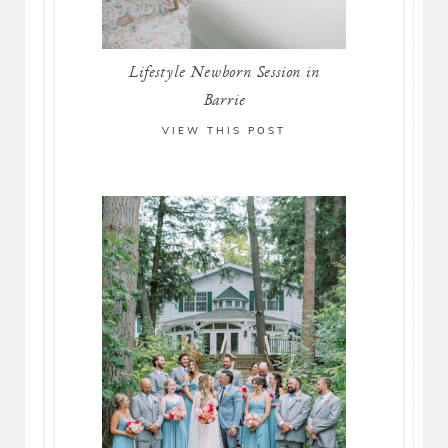
Lifestyle Newborn Session in
Barrie
VIEW THIS POST