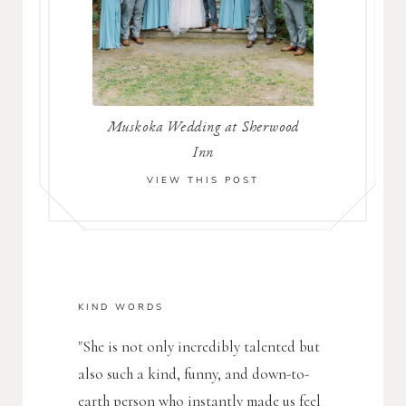
Muskoka Wedding at Sherwood
Inn
VIEW THIS POST
KIND WORDS
"She is not only incredibly talented but
also such a kind, funny, and down-to-
earth person who instantly made us feel