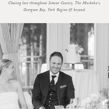
Chasing love throughout Simcoe County, The Muskoka's,
Georgian Bay, York Region & beyond.