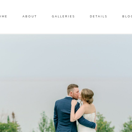
OME
ABOUT
GALLERIES
DETAILS
BLO