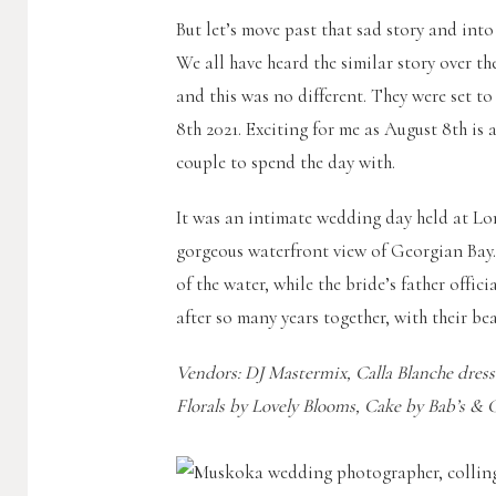
But let’s move past that sad story and int
We all have heard the similar story over 
and this was no different. They were set t
8th 2021. Exciting for me as August 8th is
couple to spend the day with.
It was an intimate wedding day held at Lo
gorgeous waterfront view of Georgian Bay.
of the water, while the bride’s father offi
after so many years together, with their be
Vendors: DJ Mastermix, Calla Blanche dres
Florals by Lovely Blooms, Cake by Bab’s & 