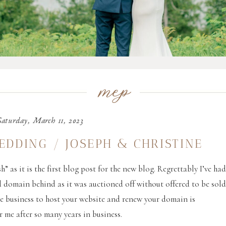
mep
Saturday, March 11, 2023
EDDING / JOSEPH & CHRISTINE
h” as it is the first blog post for the new blog. Regrettably I’ve ha
d domain behind as it was auctioned off without offered to be sol
le business to host your website and renew your domain is
r me after so many years in business.