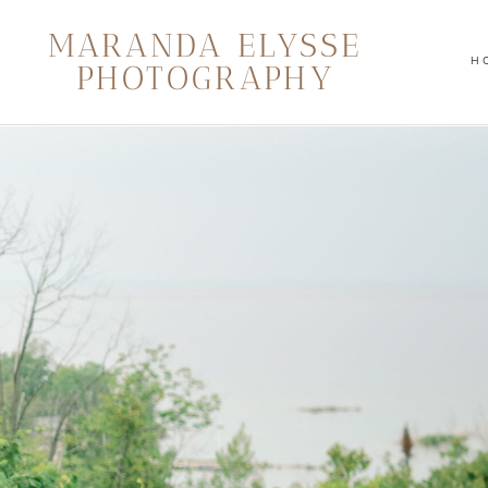
MARANDA ELYSSE
H
PHOTOGRAPHY