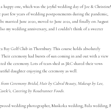
o a happy one, which was the joyful wedding day of Joe & Christine
the past few years of wedding postponements during the pandemic,
o be married June 2020, moved to June 2021, and finally on August
 also my wedding anniversary, and I couldn’t think of a sweeter
ra Bay Golf Club in Thornbury. This course holds absolutely
 Their ceremony had bursts of sun coming in and out with a view
ciated the ceremony. Lots of tears shed as J&C shared their vows
autiful daughter enjoying the ceremony as well.
s from Ceremony Bridal, Hair by Cabral Beauty, Makeup by Lee,
Castle’s, Catering by Roadrunner Foods.