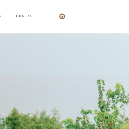
G
CONTACT