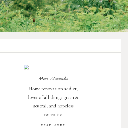
Meet Maranda
Home renovation addict,
d
lover of all things green &
d
neutral, and hopeless
romantic.
READ MORE