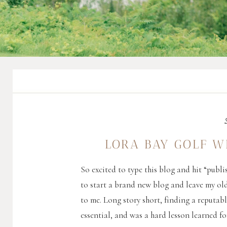
LORA BAY GOLF W
So excited to type this blog and hit “publis
to start a brand new blog and leave my ol
to me. Long story short, finding a reputab
essential, and was a hard lesson learned fo