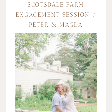
SCOTSDALE FARM
ENGAGEMENT SESSION /
PETER & MAGDA