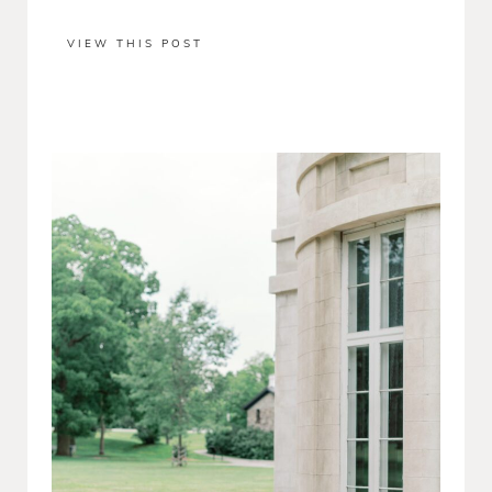
VIEW THIS POST