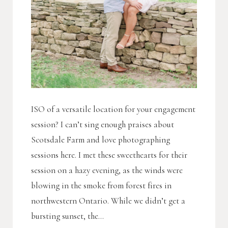
ISO of a versatile location for your engagement
session? I can’t sing enough praises about
Scotsdale Farm and love photographing
sessions here. I met these sweethearts for their
session on a hazy evening, as the winds were
blowing in the smoke from forest fires in
northwestern Ontario. While we didn’t get a
bursting sunset, the...