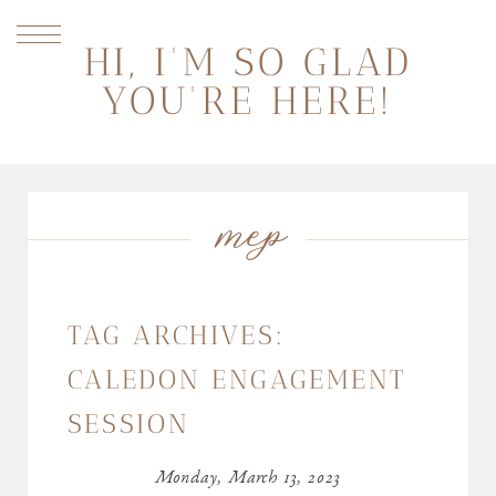
HI, I'M SO GLAD
YOU'RE HERE!
mep
TAG ARCHIVES:
CALEDON ENGAGEMENT
SESSION
Monday, March 13, 2023