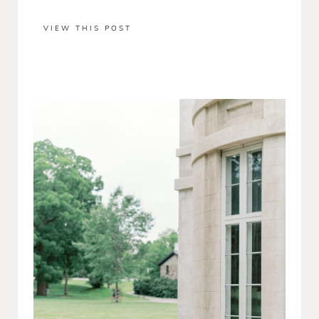
VIEW THIS POST