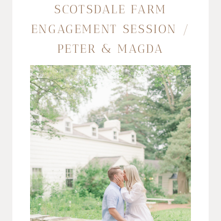
SCOTSDALE FARM
ENGAGEMENT SESSION /
PETER & MAGDA