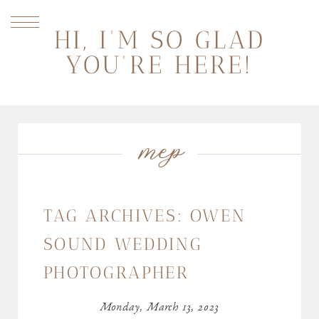
HI, I'M SO GLAD
YOU'RE HERE!
mep
TAG ARCHIVES:
OWEN
SOUND WEDDING
PHOTOGRAPHER
Monday, March 13, 2023