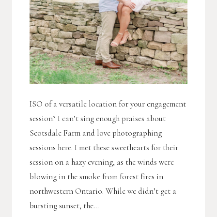
ISO of a versatile location for your engagement
session? I can’t sing enough praises about
Scotsdale Farm and love photographing
sessions here. I met these sweethearts for their
session on a hazy evening, as the winds were
blowing in the smoke from forest fires in
northwestern Ontario. While we didn’t get a
bursting sunset, the...