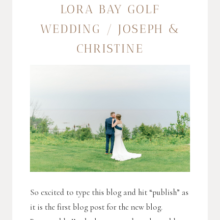
LORA BAY GOLF
WEDDING / JOSEPH &
CHRISTINE
So excited to type this blog and hit “publish” as
it is the first blog post for the new blog.