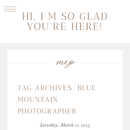
HI, I'M SO GLAD
YOU'RE HERE!
mep
TAG ARCHIVES:
BLUE
MOUNTAIN
PHOTOGRAPHER
Saturday, March 11, 2023