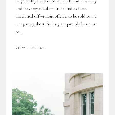
Regrettably I’ve had to start a brand new blog
and leave my old domain behind as it was
auctioned off without offered to be sold to me.
Long story short, finding a reputable business
to...
VIEW THIS POST