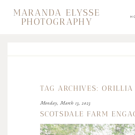
MARANDA ELYSSE
H
PHOTOGRAPHY
TAG ARCHIVES:
ORILLI
Monday, March 13, 2023
SCOTSDALE FARM ENGA