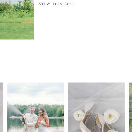
VIEW THIS POST