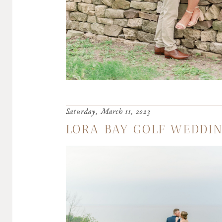
Saturday, March 11, 2023
LORA BAY GOLF WEDDIN