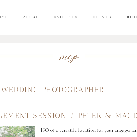
OME
ABOUT
GALLERIES
DETAILS
BLO
mep
A WEDDING PHOTOGRAPHER
GEMENT SESSION / PETER & MAG
ISO of a versatile location for your engagemen