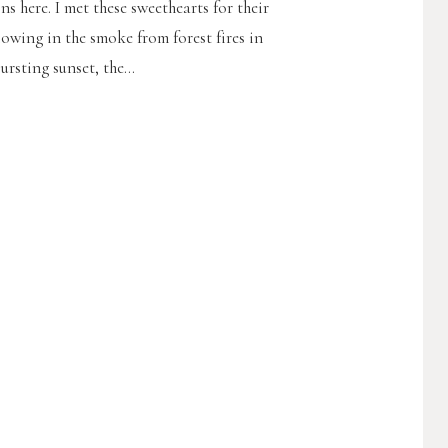
 here. I met these sweethearts for their
lowing in the smoke from forest fires in
rsting sunset, the...