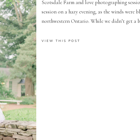
Scotsdale Farm and love photographing sessions
session on a hazy evening, as the winds were b
northwestern Ontario. While we didn’t get a bu
VIEW THIS POST