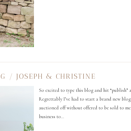
G / JOSEPH & CHRISTINE
So excited to type this blog and hit “publish” as
Regrettably I’ve had to start a brand new blo
auctioned off without offered to be sold to me
business to...