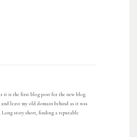
 it is the first blog post for the new blog.
g and leave my old domain behind as it was
. Long story short, finding a reputable