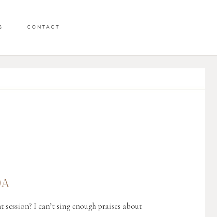
G
CONTACT
DA
t session? I can’t sing enough praises about